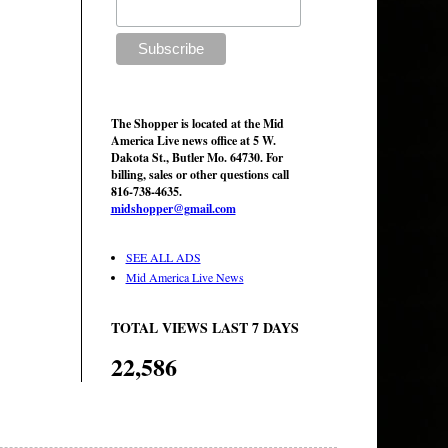
The Shopper is located at the Mid
America Live news office at 5 W.
Dakota St., Butler Mo. 64730. For
billing, sales or other questions call
816-738-4635.
midshopper@gmail.com
SEE ALL ADS
Mid America Live News
TOTAL VIEWS LAST 7 DAYS
22,586