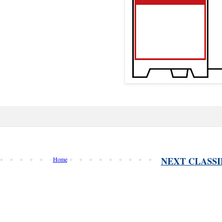
NEXT CLASSI
Home