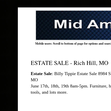
Mobile users: Scroll to bottom of page for options and sear
ESTATE SALE - Rich Hill, MO
Estate Sale
: Billy Tippie Estate Sale 8984
MO 
June 17th, 18th, 19th 8am-5pm. Furniture, ho
tools, and lots more.