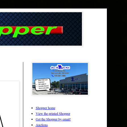
Shopper home
View the printed Shopper
Get the Shopper by email!
Auctions