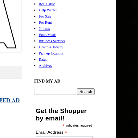
Real Estate
Help Wanted
For Sale
For Rent
Notices
Food/Meals
Business Services
Health & Beauty
Pick up locations
Rates
Archives
FIND MY AD!
FED AD
Get the Shopper
by email!
*
indicates required
*
Email Address