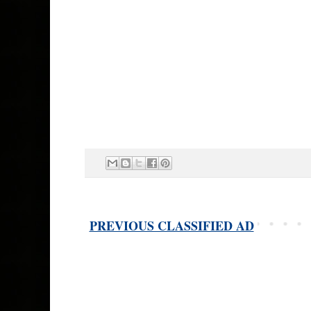
PREVIOUS CLASSIFIED AD