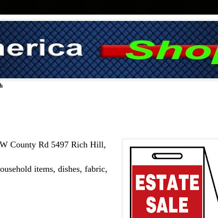
ch
 SW County Rd 5497 Rich Hill, 
usehold items, dishes, fabric, 