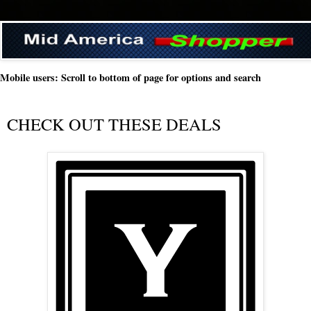
Mobile users: Scroll to bottom of page for options and search
CHECK OUT THESE DEALS