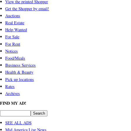
View the printed Shopper
Get the Shopper by email!
Auctions
Real Estate
Help Wanted
For Sale
For Rent
Notices
Food/Meals
Business Services
Health & Beauty
Pick up locations
Rates
Archives
FIND MY AD!
SEE ALL ADS
Mid America Live News