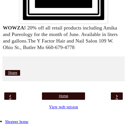
WOWZA! 
20% off all retail products including Amika 
and Pureology for the month of June. Available in liters 
and gallons.The Y Factor Hair and Nail Salon 109 W. 
Ohio St., Butler Mo 660-679-4778
Share
‹
›
Home
View web version
Shopper home