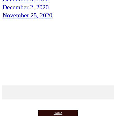
December 2, 2020
November 25, 2020
Home