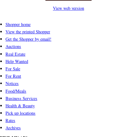
View web version
Shopper home
View the printed Shopper
Get the Shopper by email!
Auctions
Real Estate
Help Wanted
For Sale
For Rent
Notices
Food/Meals
Business Services
Health & Beauty
Pick up locations
Rates
Archives