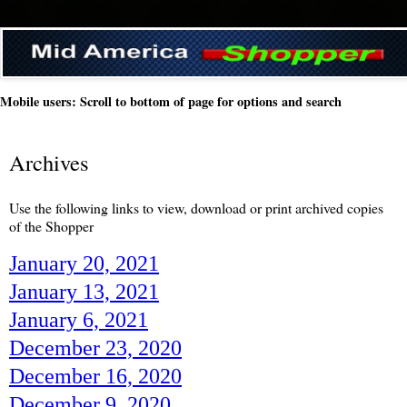
Mobile users: Scroll to bottom of page for options and search
Archives
Use the following links to view, download or print archived copies
of the Shopper
January 20, 2021
January 13, 2021
January 6, 2021
December 23, 2020
December 16, 2020
December 9, 2020