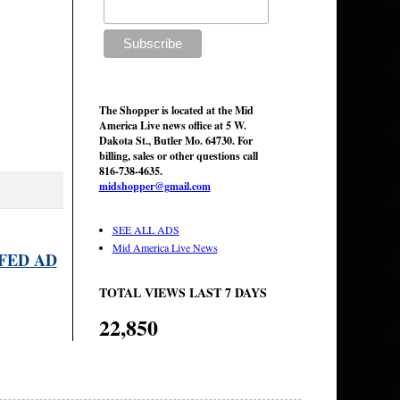
The Shopper is located at the Mid
America Live news office at 5 W.
Dakota St., Butler Mo. 64730. For
billing, sales or other questions call
816-738-4635.
midshopper@gmail.com
SEE ALL ADS
Mid America Live News
FED AD
TOTAL VIEWS LAST 7 DAYS
22,850