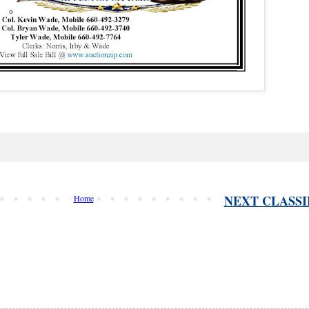
NEXT CLASSI
Home