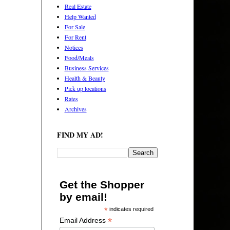
Real Estate
Help Wanted
For Sale
For Rent
Notices
Food/Meals
Business Services
Health & Beauty
Pick up locations
Rates
Archives
FIND MY AD!
Get the Shopper
by email!
*
indicates required
*
Email Address