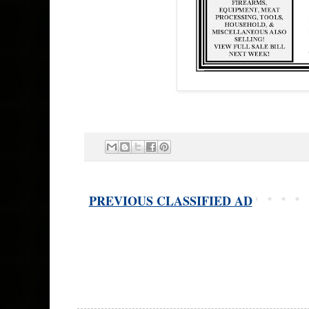
PREVIOUS CLASSIFIED AD