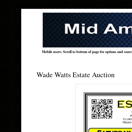
Mobile users: Scroll to bottom of page for options and sear
Wade Watts Estate Auction