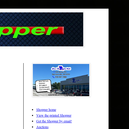
Shopper home
View the printed Shopper
Get the Shopper by email!
Auctions