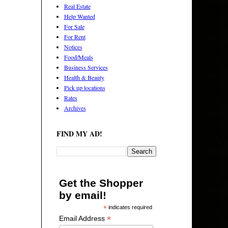
Real Estate
Help Wanted
For Sale
For Rent
Notices
Food/Meals
Business Services
Health & Beauty
Pick up locations
Rates
Archives
FIND MY AD!
Get the Shopper
by email!
*
indicates required
*
Email Address