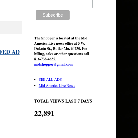
The Shopper is located at the Mid
America Live news office at 5 W.
Dakota St., Butler Mo. 64730. For
FED AD
billing, sales or other questions call
816-738-4635.
midshopper@gmail.com
SEE ALL ADS
Mid America Live News
TOTAL VIEWS LAST 7 DAYS
22,891