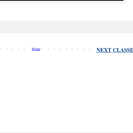
NEXT CLASSI
Home