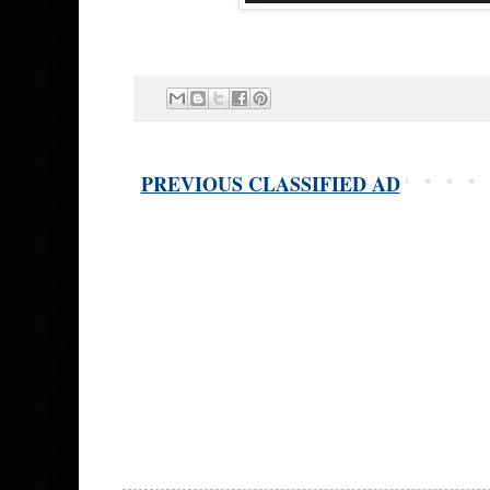
PREVIOUS CLASSIFIED AD