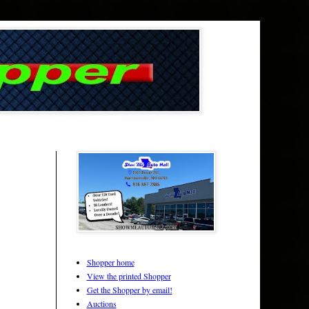
Shopper home
View the printed Shopper
Get the Shopper by email!
Auctions