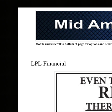
Mobile users: Scroll to bottom of page for options and sear
LPL Financial