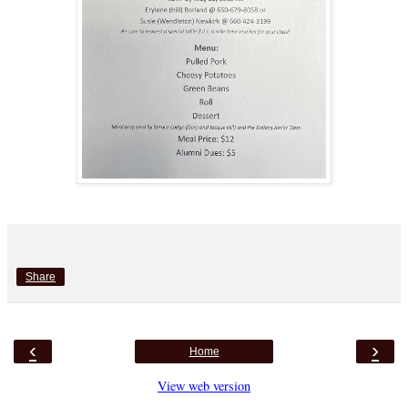
Share
‹
›
Home
View web version