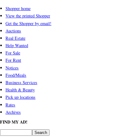
Shopper home
View the printed Shopper
Get the Shopper by email!
Auctions
Real Estate
Help Wanted
For Sale
For Rent
Notices
Food/Meals
Business Services
Health & Beauty
Pick up locations
Rates
Archives
FIND MY AD!