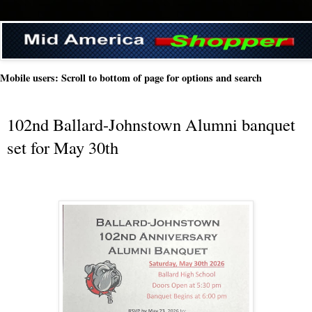
Mobile users: Scroll to bottom of page for options and search
102nd Ballard-Johnstown Alumni banquet
set for May 30th