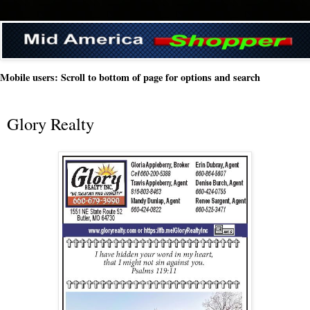
Mobile users: Scroll to bottom of page for options and search
Glory Realty