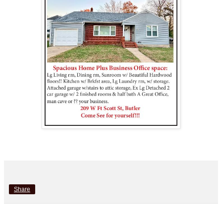
Share