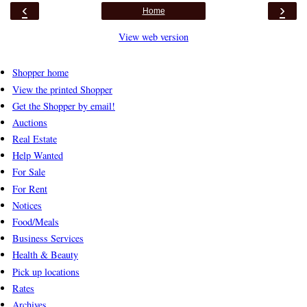
‹
›
Home
View web version
Shopper home
View the printed Shopper
Get the Shopper by email!
Auctions
Real Estate
Help Wanted
For Sale
For Rent
Notices
Food/Meals
Business Services
Health & Beauty
Pick up locations
Rates
Archives