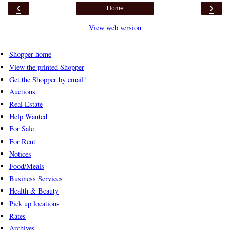
‹
›
Home
View web version
Shopper home
View the printed Shopper
Get the Shopper by email!
Auctions
Real Estate
Help Wanted
For Sale
For Rent
Notices
Food/Meals
Business Services
Health & Beauty
Pick up locations
Rates
Archives