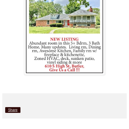
Share