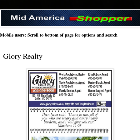
Mobile users: Scroll to bottom of page for options and search
Glory Realty