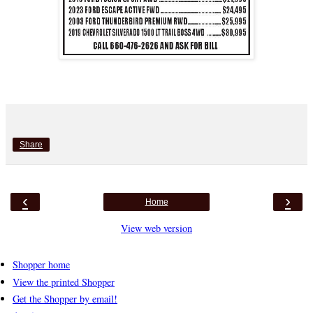
Share
‹
›
Home
View web version
Shopper home
View the printed Shopper
Get the Shopper by email!