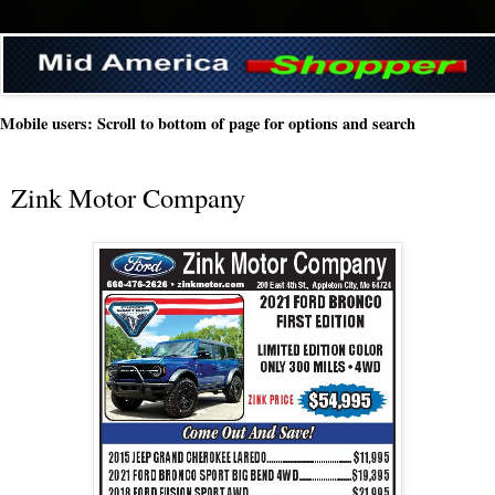
Mobile users: Scroll to bottom of page for options and search
Zink Motor Company