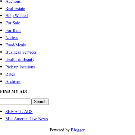
Auctions
Real Estate
Help Wanted
For Sale
For Rent
Notices
Food/Meals
Business Services
Health & Beauty
Pick up locations
Rates
Archives
FIND MY AD!
SEE ALL ADS
Mid America Live News
Powered by
Blogger
.