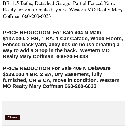
BR, 1.5 Baths, Detached Garage, Partial Fenced Yard.
Ready for you to make it yours. Western MO Realty Mary
Coffman 660-200-6033
PRICE REDUCTION For Sale 404 N Main
$137,000, 2 BR, 1 BA, 1 Car Garage, Wood Floors,
Fenced back yard, alley beside house creating a
way to add a Shop in the back. Western MO
Realty Mary Coffman 660-200-6033
PRICE REDUCTION For Sale 409 N Delaware
$239,000 4 BR, 2 BA, Dry Basement, fully
furnished, CH & CA, move in condition. Western
MO Realty Mary Coffman 660-200-6033
Share