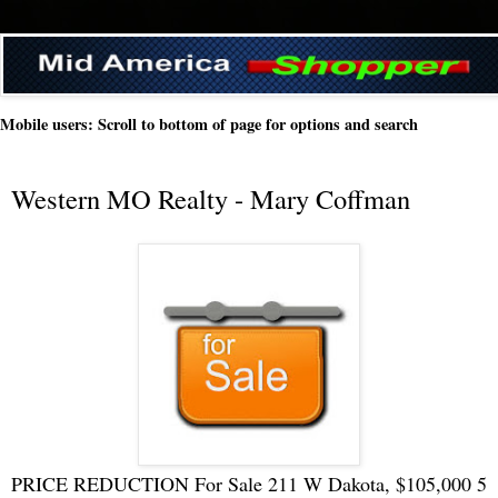
Mobile users: Scroll to bottom of page for options and search
Western MO Realty - Mary Coffman
PRICE REDUCTION For Sale 211 W Dakota, $105,000 5