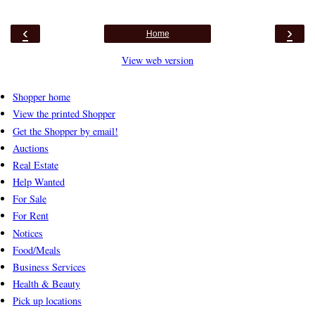
‹
›
Home
View web version
Shopper home
View the printed Shopper
Get the Shopper by email!
Auctions
Real Estate
Help Wanted
For Sale
For Rent
Notices
Food/Meals
Business Services
Health & Beauty
Pick up locations