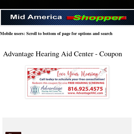
Mobile users: Scroll to bottom of page for options and search
Advantage Hearing Aid Center - Coupon