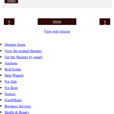
Share
‹
›
Home
View web version
Shopper home
View the printed Shopper
Get the Shopper by email!
Auctions
Real Estate
Help Wanted
For Sale
For Rent
Notices
Food/Meals
Business Services
Health & Beauty