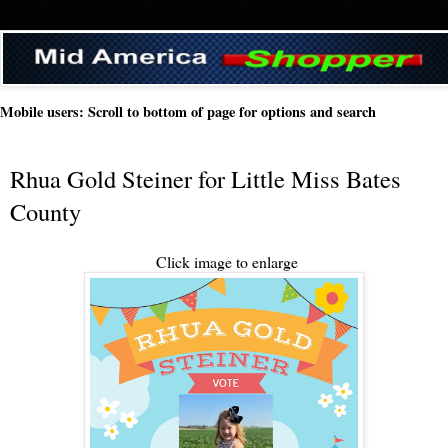
Mobile users: Scroll to bottom of page for options and search
Rhua Gold Steiner for Little Miss Bates
County
Click image to enlarge