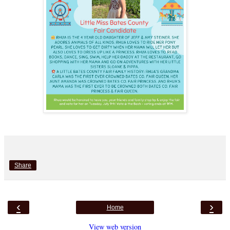
Share
‹
›
Home
View web version