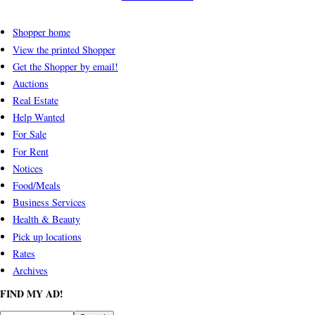
Shopper home
View the printed Shopper
Get the Shopper by email!
Auctions
Real Estate
Help Wanted
For Sale
For Rent
Notices
Food/Meals
Business Services
Health & Beauty
Pick up locations
Rates
Archives
FIND MY AD!