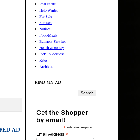
Real Estate
Help Wanted
For Sale
For Rent
Notices
Food/Meals
Business Services
Health & Beauty
Pick up locations
Rates
Archives
FIND MY AD!
Get the Shopper
by email!
FED AD
*
indicates required
*
Email Address