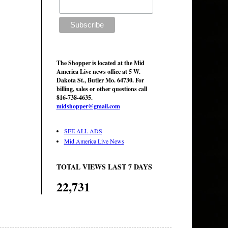
The Shopper is located at the Mid
America Live news office at 5 W.
Dakota St., Butler Mo. 64730. For
billing, sales or other questions call
816-738-4635.
midshopper@gmail.com
SEE ALL ADS
Mid America Live News
TOTAL VIEWS LAST 7 DAYS
22,731