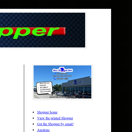
Shopper home
View the printed Shopper
Get the Shopper by email!
Auctions