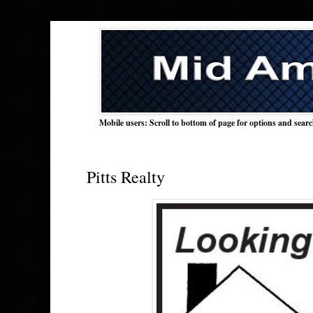
Mobile users: Scroll to bottom of page for options and sear
Pitts Realty