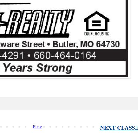
NEXT CLASSI
Home