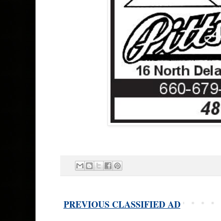
PREVIOUS CLASSIFIED AD