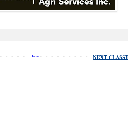
NEXT CLASSI
Home