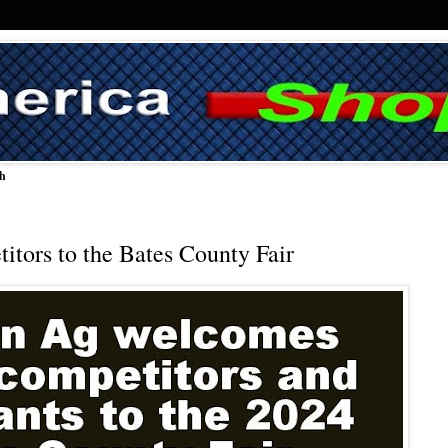
ch
tors to the Bates County Fair