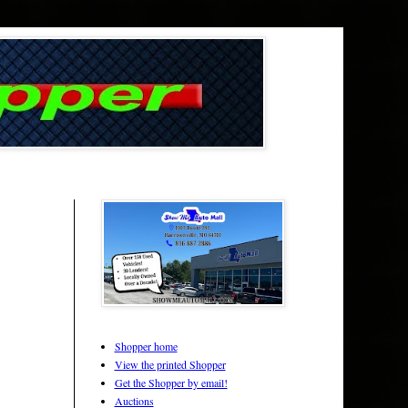
Shopper home
View the printed Shopper
Get the Shopper by email!
Auctions