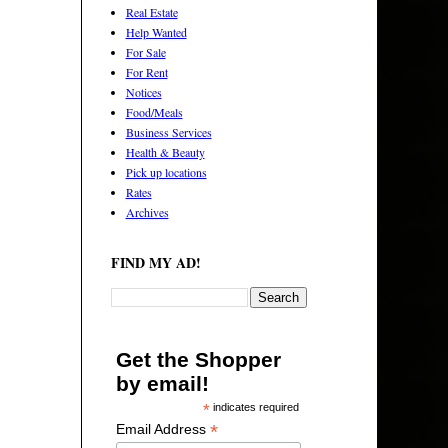
Real Estate
Help Wanted
For Sale
For Rent
Notices
Food/Meals
Business Services
Health & Beauty
Pick up locations
Rates
Archives
FIND MY AD!
Get the Shopper
by email!
*
indicates required
*
Email Address