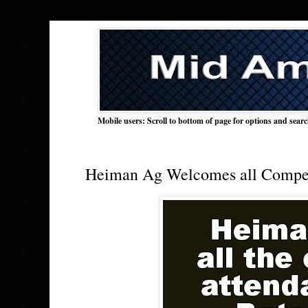
Mobile users: Scroll to bottom of page for options and sear
Heiman Ag Welcomes all Competi