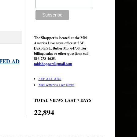
The Shopper is located at the Mid
America Live news office at 5 W.
Dakota St., Butler Mo. 64730. For
billing, sales or other questions call
816-738-4635.
FED AD
midshopper@gmail.com
SEE ALL ADS
Mid America Live News
TOTAL VIEWS LAST 7 DAYS
22,894