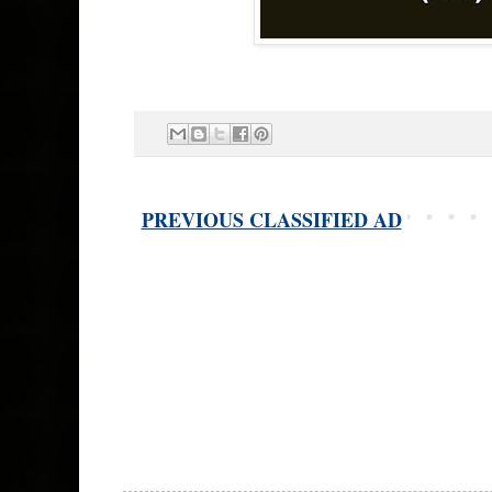
PREVIOUS CLASSIFIED AD