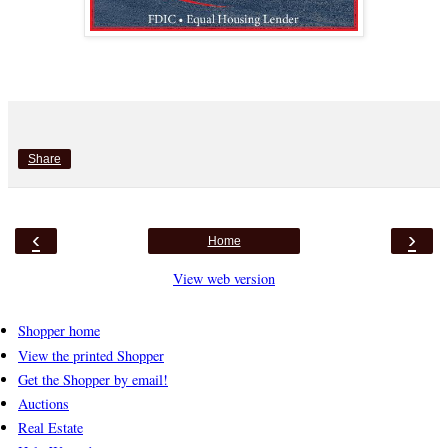
Share
‹
›
Home
View web version
Shopper home
View the printed Shopper
Get the Shopper by email!
Auctions
Real Estate