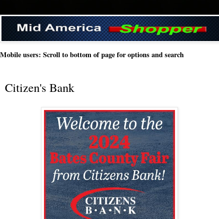
Mobile users: Scroll to bottom of page for options and search
Citizen's Bank