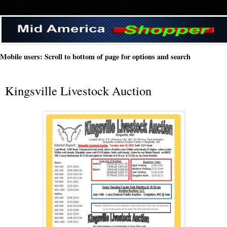
Mobile users: Scroll to bottom of page for options and search
Kingsville Livestock Auction