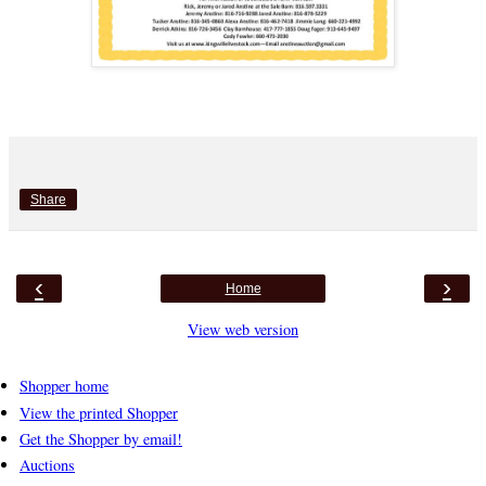
Share
‹
›
Home
View web version
Shopper home
View the printed Shopper
Get the Shopper by email!
Auctions