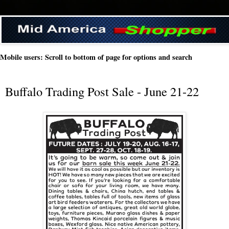
Mobile users: Scroll to bottom of page for options and search
Buffalo Trading Post Sale - June 21-22