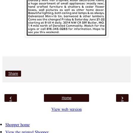
Share
‹
›
Home
View web version
Shopper home
View the printed Shopper