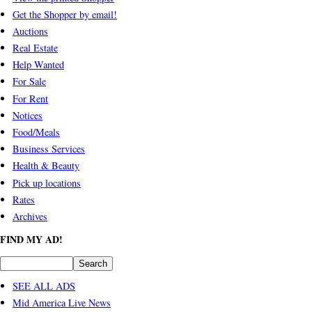
Get the Shopper by email!
Auctions
Real Estate
Help Wanted
For Sale
For Rent
Notices
Food/Meals
Business Services
Health & Beauty
Pick up locations
Rates
Archives
FIND MY AD!
SEE ALL ADS
Mid America Live News