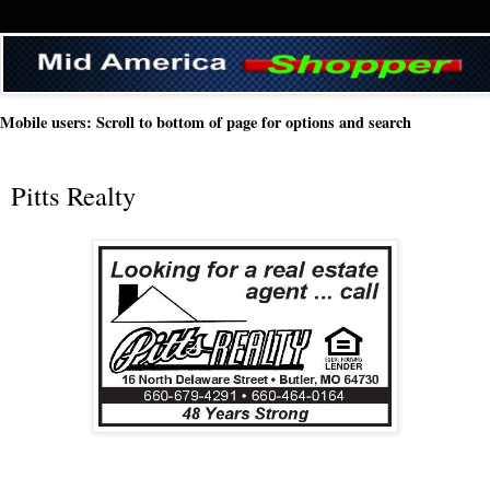
Mobile users: Scroll to bottom of page for options and search
Pitts Realty