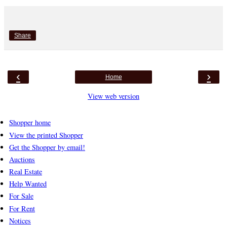
Share
‹
›
Home
View web version
Shopper home
View the printed Shopper
Get the Shopper by email!
Auctions
Real Estate
Help Wanted
For Sale
For Rent
Notices