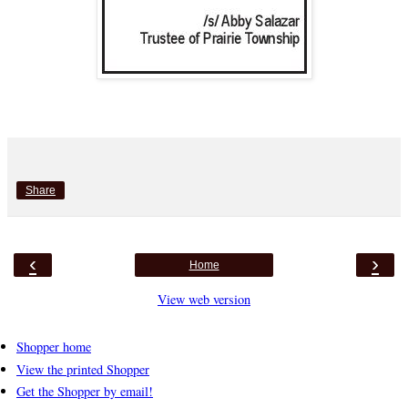
Share
‹
›
Home
View web version
Shopper home
View the printed Shopper
Get the Shopper by email!