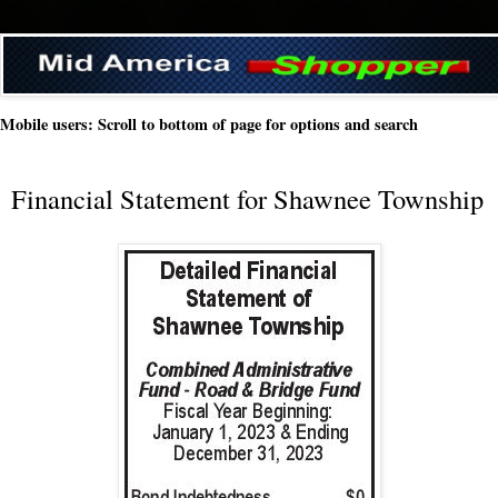
Mobile users: Scroll to bottom of page for options and search
Financial Statement for Shawnee Township