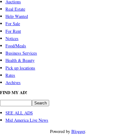
Auctions
Real Estate
Help Wanted
For Sale
For Rent
Notices
Food/Meals
Business Services
Health & Beauty
Pick up locations
Rates
Archives
FIND MY AD!
SEE ALL ADS
Mid America Live News
Powered by
Blogger
.