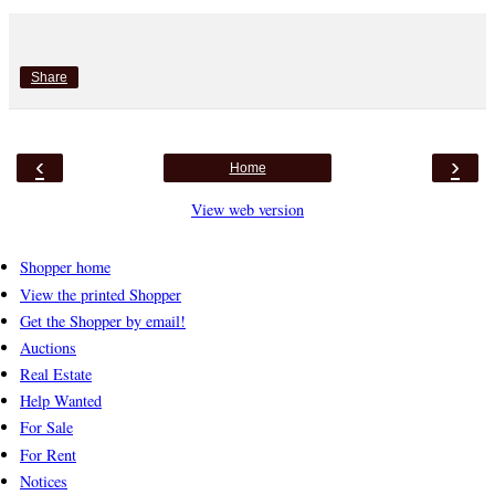
Share
‹
›
Home
View web version
Shopper home
View the printed Shopper
Get the Shopper by email!
Auctions
Real Estate
Help Wanted
For Sale
For Rent
Notices