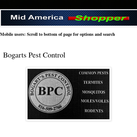
Mobile users: Scroll to bottom of page for options and search
Bogarts Pest Control