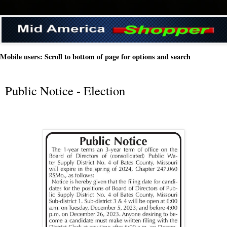
Mobile users: Scroll to bottom of page for options and search
Public Notice - Election