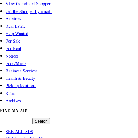
View the printed Shopper
Get the Shopper by email!
Auctions
Real Estate
Help Wanted
For Sale
For Rent
Notices
Food/Meals
Business Services
Health & Beauty
Pick up locations
Rates
Archives
FIND MY AD!
SEE ALL ADS