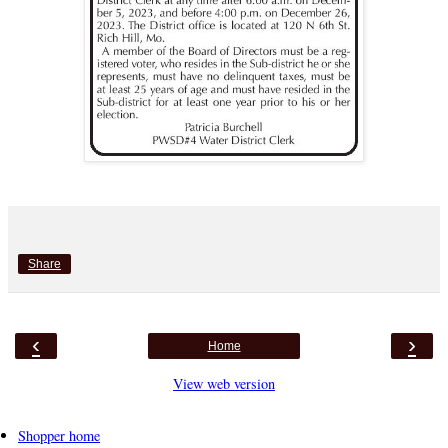
Share
‹
›
Home
View web version
Shopper home