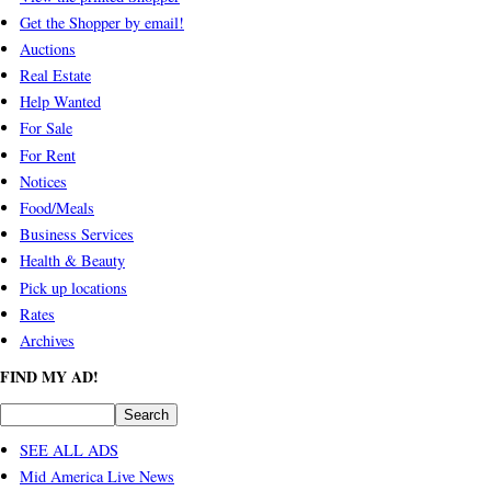
Get the Shopper by email!
Auctions
Real Estate
Help Wanted
For Sale
For Rent
Notices
Food/Meals
Business Services
Health & Beauty
Pick up locations
Rates
Archives
FIND MY AD!
SEE ALL ADS
Mid America Live News