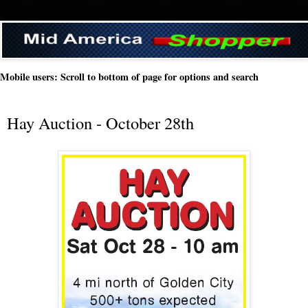
Mobile users: Scroll to bottom of page for options and search
Hay Auction - October 28th