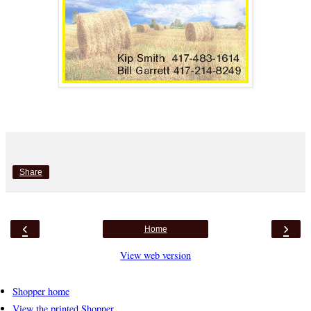
Share
‹
›
Home
View web version
Shopper home
View the printed Shopper