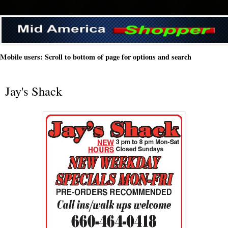
Mobile users: Scroll to bottom of page for options and search
Jay's Shack