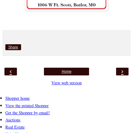
Share
‹
›
Home
View web version
Shopper home
View the printed Shopper
Get the Shopper by email!
Auctions
Real Estate