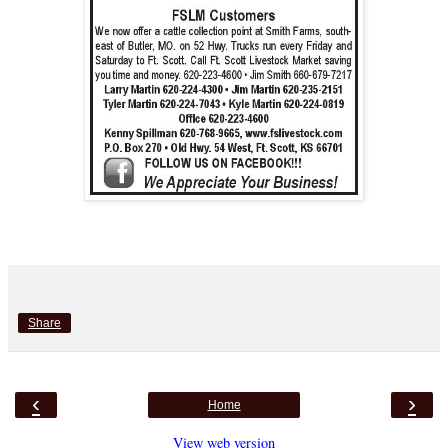
Share
‹
›
Home
View web version