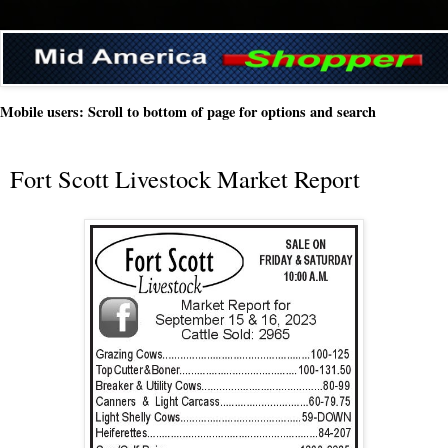
Mobile users: Scroll to bottom of page for options and search
Fort Scott Livestock Market Report