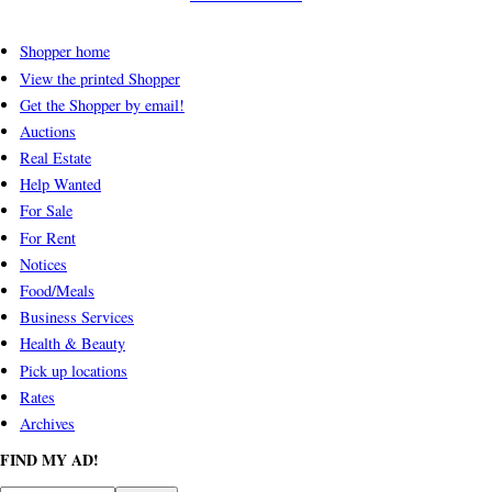
Shopper home
View the printed Shopper
Get the Shopper by email!
Auctions
Real Estate
Help Wanted
For Sale
For Rent
Notices
Food/Meals
Business Services
Health & Beauty
Pick up locations
Rates
Archives
FIND MY AD!