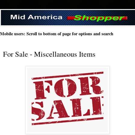
Mobile users: Scroll to bottom of page for options and search
For Sale - Miscellaneous Items