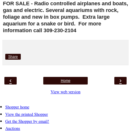
FOR SALE - Radio controlled airplanes and boats,
gas and electric. Several aquariums with rock,
foliage and new in box pumps. Extra large
aquarium for a snake or bird. For more
information call 309-230-2104
Share
‹
›
Home
View web version
Shopper home
View the printed Shopper
Get the Shopper by email!
Auctions