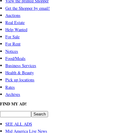
View the printed Shopper
Get the Shopper by email!
Auctions
Real Estate
Help Wanted
For Sale
For Rent
Notices
Food/Meals
Business Services
Health & Beauty
Pick up locations
Rates
Archives
FIND MY AD!
SEE ALL ADS
Mid America Live News