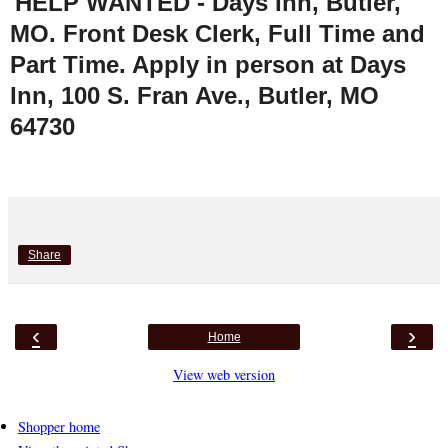
HELP WANTED - Days Inn, Butler,
MO. Front Desk Clerk, Full Time and
Part Time. Apply in person at Days
Inn, 100 S. Fran Ave., Butler, MO
64730
Share
‹
›
Home
View web version
Shopper home