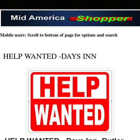
Mobile users: Scroll to bottom of page for options and search
HELP WANTED -DAYS INN