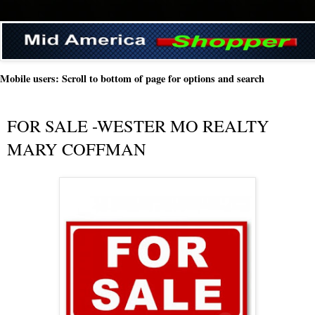
Mobile users: Scroll to bottom of page for options and search
FOR SALE -WESTER MO REALTY
MARY COFFMAN