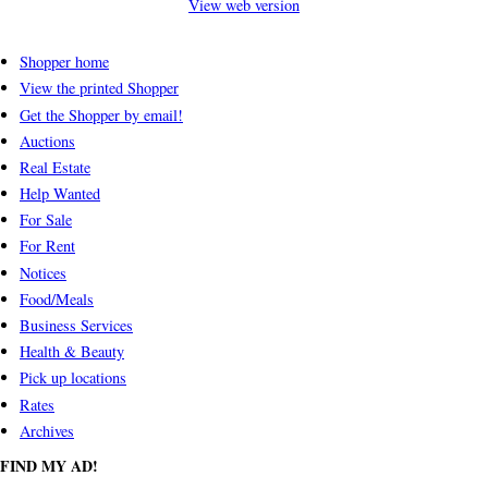
View web version
Shopper home
View the printed Shopper
Get the Shopper by email!
Auctions
Real Estate
Help Wanted
For Sale
For Rent
Notices
Food/Meals
Business Services
Health & Beauty
Pick up locations
Rates
Archives
FIND MY AD!