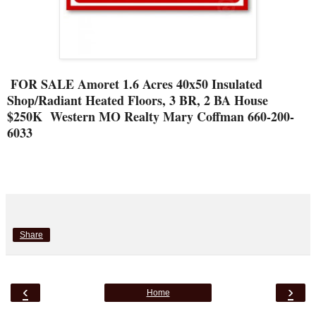
FOR SALE Amoret 1.6 Acres 40x50 Insulated
Shop/Radiant Heated Floors, 3 BR, 2 BA House
$250K Western MO Realty Mary Coffman 660-200-
6033
Share
‹
›
Home