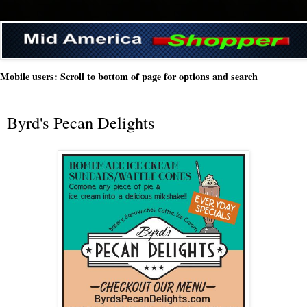
Mobile users: Scroll to bottom of page for options and search
Byrd's Pecan Delights