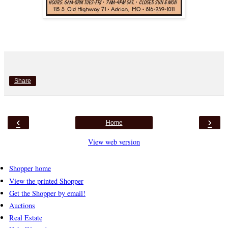
Share
‹
›
Home
View web version
Shopper home
View the printed Shopper
Get the Shopper by email!
Auctions
Real Estate