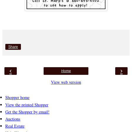
Share
‹
›
Home
View web version
Shopper home
View the printed Shopper
Get the Shopper by email!
Auctions
Real Estate