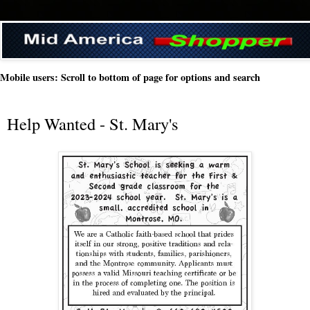
Mobile users: Scroll to bottom of page for options and search
Help Wanted - St. Mary's