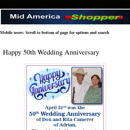
Mobile users: Scroll to bottom of page for options and search
Happy 50th Wedding Anniversary