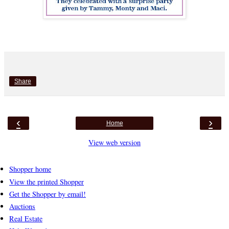
Share
‹
›
Home
View web version
Shopper home
View the printed Shopper
Get the Shopper by email!
Auctions
Real Estate