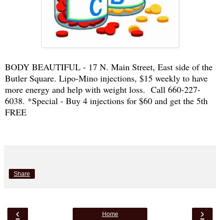
BODY BEAUTIFUL - 17 N. Main Street, East side of the
Butler Square. Lipo-Mino injections, $15 weekly to have
more energy and help with weight loss. Call 660-227-
6038. *Special - Buy 4 injections for $60 and get the 5th
FREE
Share
‹
›
Home