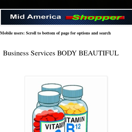
Mobile users: Scroll to bottom of page for options and search
Business Services BODY BEAUTIFUL