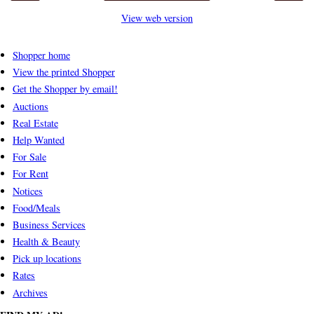
View web version
Shopper home
View the printed Shopper
Get the Shopper by email!
Auctions
Real Estate
Help Wanted
For Sale
For Rent
Notices
Food/Meals
Business Services
Health & Beauty
Pick up locations
Rates
Archives