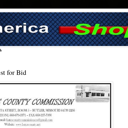
ch
t for Bid