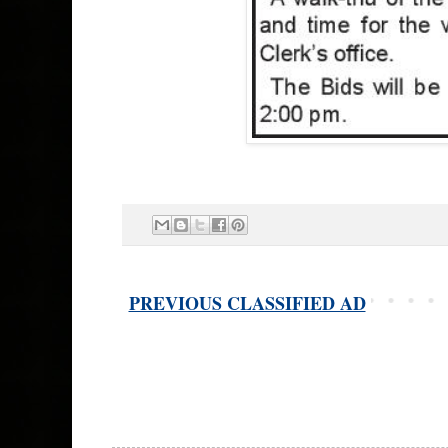
PREVIOUS CLASSIFIED AD