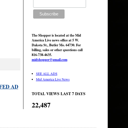
The Shopper is located at the Mid
America Live news office at 5 W.
Dakota St., Butler Mo. 64730. For
billing, sales or other questions call
816-738-4635.
midshopper@gmail.com
SEE ALL ADS
Mid America Live News
FED AD
TOTAL VIEWS LAST 7 DAYS
22,487