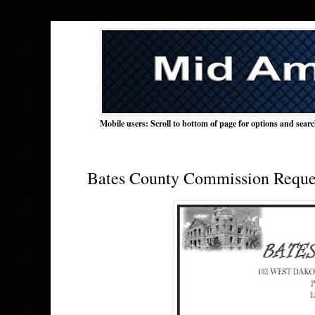
Mobile users: Scroll to bottom of page for options and sear
Bates County Commission Reques