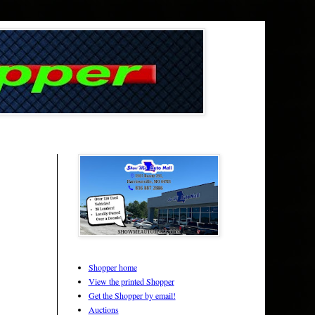
Shopper home
View the printed Shopper
Get the Shopper by email!
Auctions