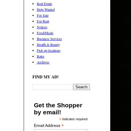
Real Estate
Help Wanted
For Sale
For Rent
Notices
Food/Meals
Business Services
Health & Beauty
Pick up locations
Rates
Archives
FIND MY AD!
Get the Shopper
by email!
*
indicates required
*
Email Address