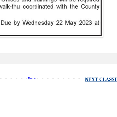
NEXT CLASSI
Home