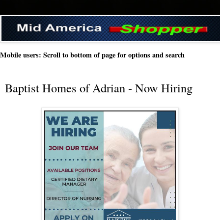
Mobile users: Scroll to bottom of page for options and search
Baptist Homes of Adrian - Now Hiring