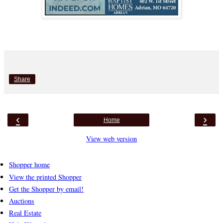
Share
‹
›
Home
View web version
Shopper home
View the printed Shopper
Get the Shopper by email!
Auctions
Real Estate