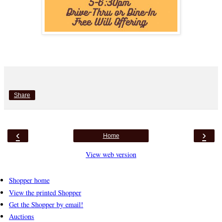
Share
‹
›
Home
View web version
Shopper home
View the printed Shopper
Get the Shopper by email!
Auctions