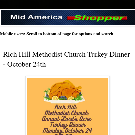
Mobile users: Scroll to bottom of page for options and search
Rich Hill Methodist Church Turkey Dinner
- October 24th