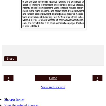
Share
‹
›
Home
View web version
Shopper home
View the printed Shopper