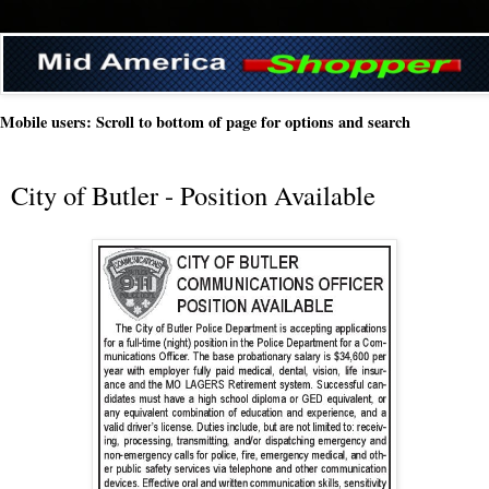
Mobile users: Scroll to bottom of page for options and search
City of Butler - Position Available