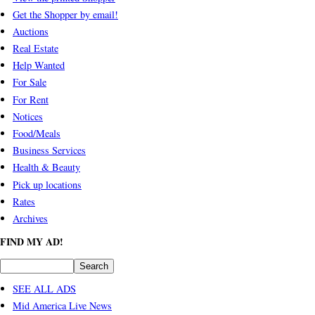
Get the Shopper by email!
Auctions
Real Estate
Help Wanted
For Sale
For Rent
Notices
Food/Meals
Business Services
Health & Beauty
Pick up locations
Rates
Archives
FIND MY AD!
SEE ALL ADS
Mid America Live News