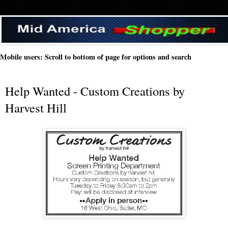
Mobile users: Scroll to bottom of page for options and search
Help Wanted - Custom Creations by
Harvest Hill