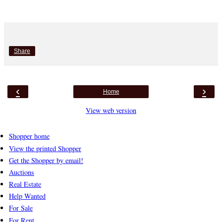
Share
‹
›
Home
View web version
Shopper home
View the printed Shopper
Get the Shopper by email!
Auctions
Real Estate
Help Wanted
For Sale
For Rent