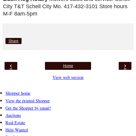
City T&T Schell City Mo. 417-432-3101 Store hours 
M-F 8am-5pm
Share
‹
›
Home
View web version
Shopper home
View the printed Shopper
Get the Shopper by email!
Auctions
Real Estate
Help Wanted