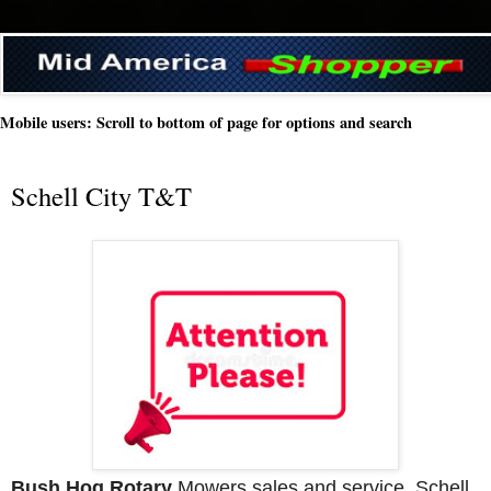
Mobile users: Scroll to bottom of page for options and search
Schell City T&T
Bush Hog Rotary
 Mowers sales and service. Schell 