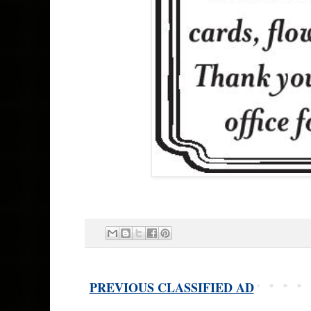
PREVIOUS CLASSIFIED AD