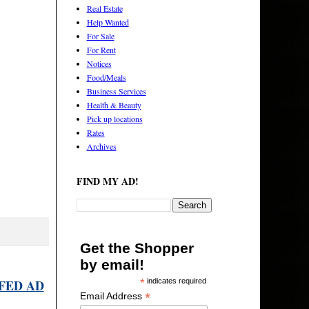
Real Estate
Help Wanted
For Sale
For Rent
Notices
Food/Meals
Business Services
Health & Beauty
Pick up locations
Rates
Archives
FIND MY AD!
Get the Shopper
by email!
FED AD
*
indicates required
*
Email Address