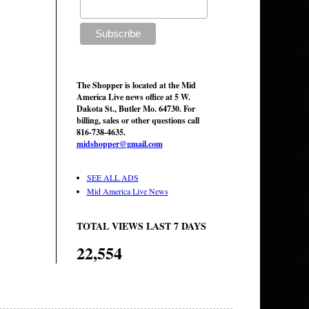
The Shopper is located at the Mid
America Live news office at 5 W.
Dakota St., Butler Mo. 64730. For
billing, sales or other questions call
816-738-4635.
midshopper@gmail.com
SEE ALL ADS
Mid America Live News
TOTAL VIEWS LAST 7 DAYS
22,554