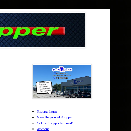
Shopper home
View the printed Shopper
Get the Shopper by email!
Auctions