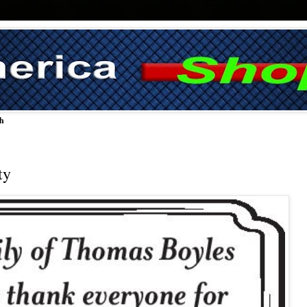
ch
ty