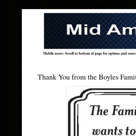
Mobile users: Scroll to bottom of page for options and sear
Thank You from the Boyles Fami