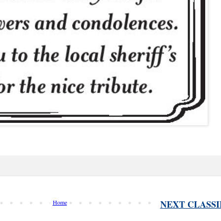
NEXT CLASSI
Home