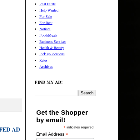
Real Estate
Help Wanted
For Sale
For Rent
Notices
Food/Meals
Business Services
Health & Beauty
Pick up locations
Rates
Archives
FIND MY AD!
Get the Shopper
by email!
FED AD
*
indicates required
*
Email Address