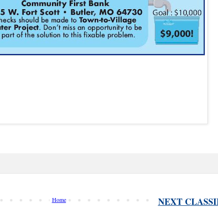
NEXT CLASSI
Home