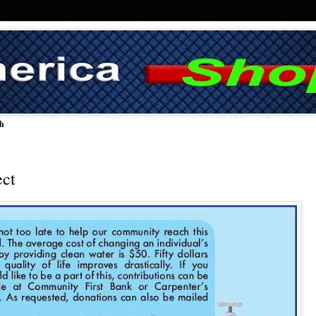
ch
ect