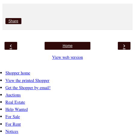
Share
‹
›
Home
View web version
Shopper home
View the printed Shopper
Get the Shopper by email!
Auctions
Real Estate
Help Wanted
For Sale
For Rent
Notices