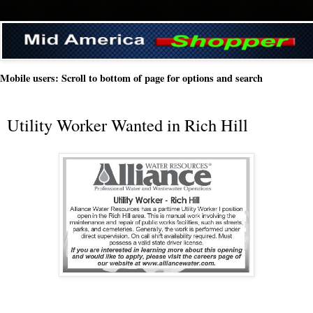
Mobile users: Scroll to bottom of page for options and search
Utility Worker Wanted in Rich Hill