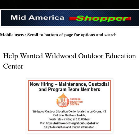
Mobile users: Scroll to bottom of page for options and search
Help Wanted Wildwood Outdoor Education
Center