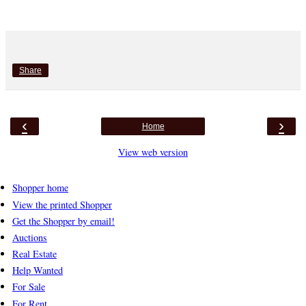
Share
‹
›
Home
View web version
Shopper home
View the printed Shopper
Get the Shopper by email!
Auctions
Real Estate
Help Wanted
For Sale
For Rent