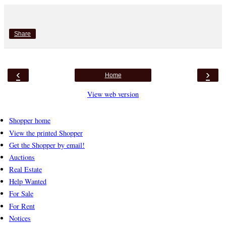
Share
‹
›
Home
View web version
Shopper home
View the printed Shopper
Get the Shopper by email!
Auctions
Real Estate
Help Wanted
For Sale
For Rent
Notices