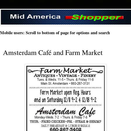
Mobile users: Scroll to bottom of page for options and search
Amsterdam Café and Farm Market