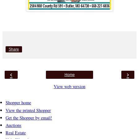
Share
‹
›
Home
View web version
Shopper home
View the printed Shopper
Get the Shopper by email!
Auctions
Real Estate