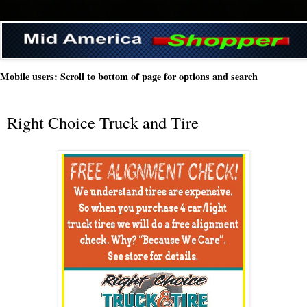
Mobile users: Scroll to bottom of page for options and search
Right Choice Truck and Tire