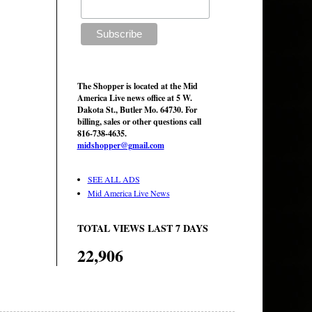
The Shopper is located at the Mid
America Live news office at 5 W.
Dakota St., Butler Mo. 64730. For
billing, sales or other questions call
816-738-4635.
midshopper@gmail.com
SEE ALL ADS
Mid America Live News
TOTAL VIEWS LAST 7 DAYS
22,906