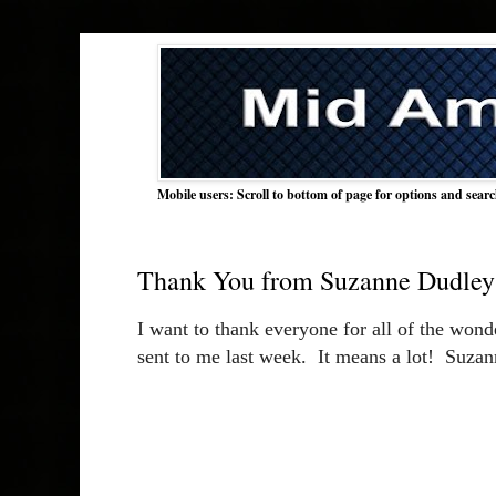
Mobile users: Scroll to bottom of page for options and sear
Thank You from Suzanne Dudley
I want to thank everyone for all of the wonde
sent to me last week.  It means a lot!  Suza