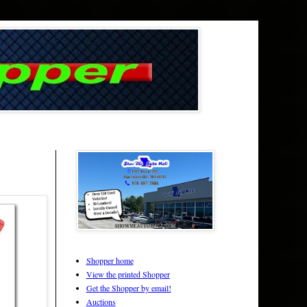
Shopper home
View the printed Shopper
Get the Shopper by email!
Auctions