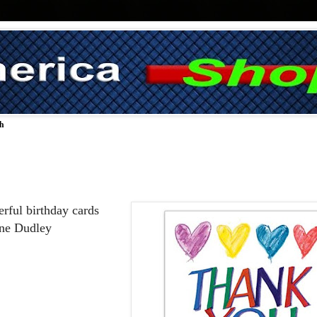
ch
rful birthday cards 
nne Dudley