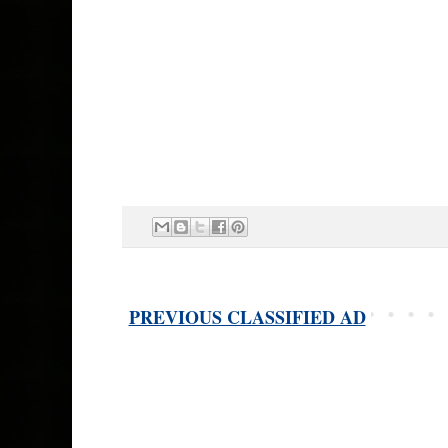
PREVIOUS CLASSIFIED AD