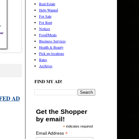
Real Estate
Help Wanted
For Sale
For Rent
Notices
Food/Meals
Business Services
Health & Beauty
Pick up locations
Rates
Archives
FIND MY AD!
FED AD
Get the Shopper
by email!
*
indicates required
*
Email Address