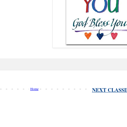
NEXT CLASSI
Home