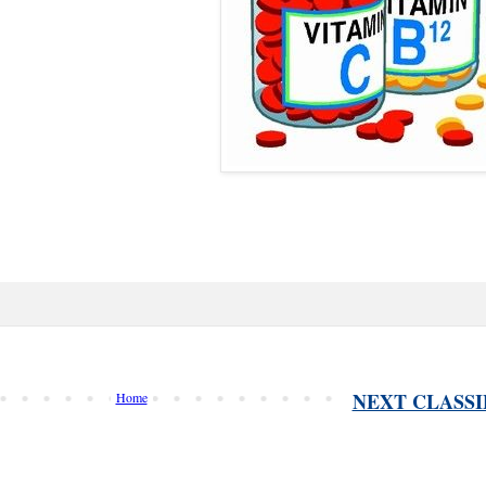
NEXT CLASSI
Home