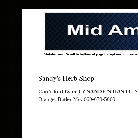
Mobile users: Scroll to bottom of page for options and sear
Sandy's Herb Shop
Can’t find Ester-C? SANDY’S HAS IT!
 S
Orange, Butler Mo. 660-679-5060 