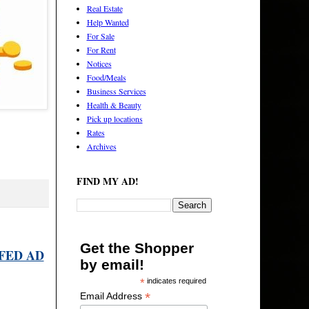
Real Estate
Help Wanted
For Sale
For Rent
Notices
Food/Meals
Business Services
Health & Beauty
Pick up locations
Rates
Archives
FIND MY AD!
Get the Shopper
FED AD
by email!
*
indicates required
*
Email Address