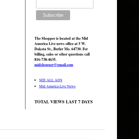
The Shopper is located at the Mid
America Live news office at 5 W.
Dakota St., Butler Mo. 64730. For
billing, sales or other questions call
816-738-4635.
midshopper@gmail.com
SEE ALL ADS
Mid America Live News
TOTAL VIEWS LAST 7 DAYS