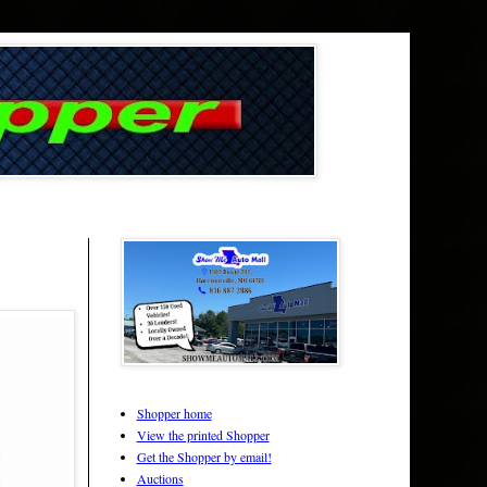
Shopper home
View the printed Shopper
Get the Shopper by email!
Auctions