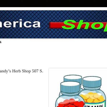
ch
andy’s Herb Shop 507 S. 