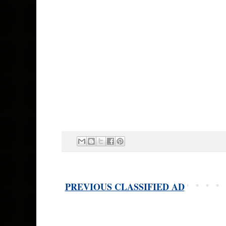
PREVIOUS CLASSIFIED AD