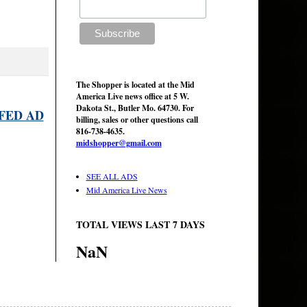
The Shopper is located at the Mid
America Live news office at 5 W.
Dakota St., Butler Mo. 64730. For
FED AD
billing, sales or other questions call
816-738-4635.
midshopper@gmail.com
SEE ALL ADS
Mid America Live News
TOTAL VIEWS LAST 7 DAYS
NaN