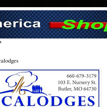
ch
calodges