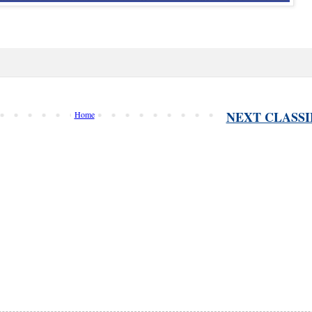
NEXT CLASSI
Home