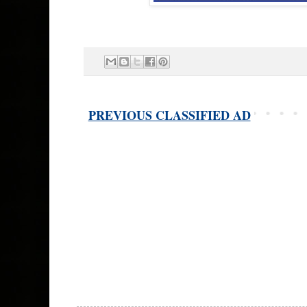
PREVIOUS CLASSIFIED AD