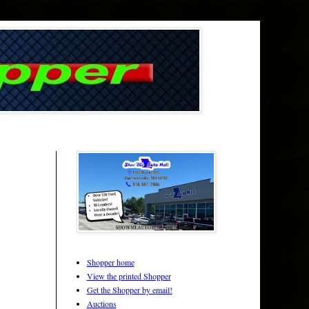
Shopper home
View the printed Shopper
Get the Shopper by email!
Auctions