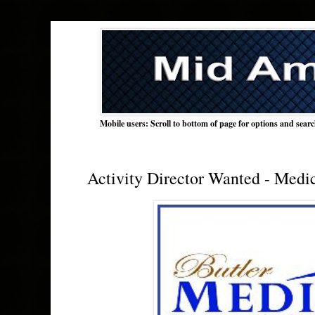
Mobile users: Scroll to bottom of page for options and sear
Activity Director Wanted - Medi