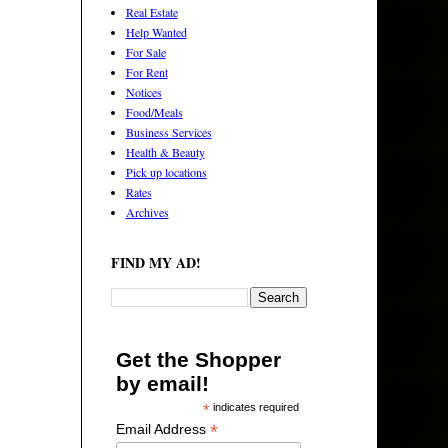
Real Estate
Help Wanted
For Sale
For Rent
Notices
Food/Meals
Business Services
Health & Beauty
Pick up locations
Rates
Archives
FIND MY AD!
Get the Shopper
by email!
*
indicates required
*
Email Address