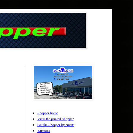
Shopper home
View the printed Shopper
Get the Shopper by email!
Auctions