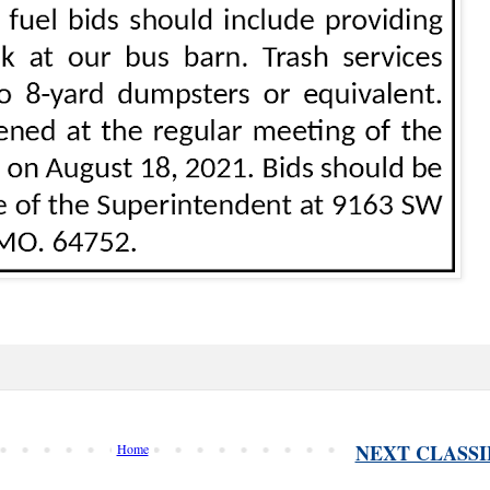
NEXT CLASSI
Home