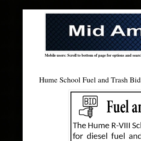
Mobile users: Scroll to bottom of page for options and sear
Hume School Fuel and Trash Bid