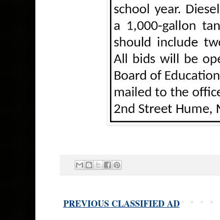
PREVIOUS CLASSIFIED AD