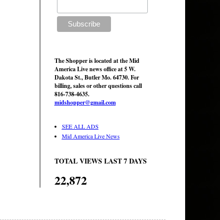
The Shopper is located at the Mid
America Live news office at 5 W.
Dakota St., Butler Mo. 64730. For
billing, sales or other questions call
816-738-4635.
midshopper@gmail.com
SEE ALL ADS
Mid America Live News
TOTAL VIEWS LAST 7 DAYS
22,872