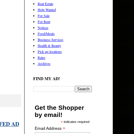
Real Estate
Help Wanted
For Sale
For Rent
Notices
Food/Meals
Business Services
Health & Beauty
Pick up locations
Rates
Archives
FIND MY AD!
Get the Shopper
by email!
FED AD
*
indicates required
*
Email Address