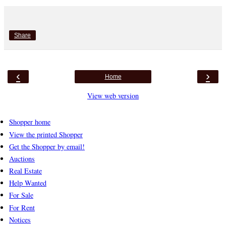
Share
‹
›
Home
View web version
Shopper home
View the printed Shopper
Get the Shopper by email!
Auctions
Real Estate
Help Wanted
For Sale
For Rent
Notices