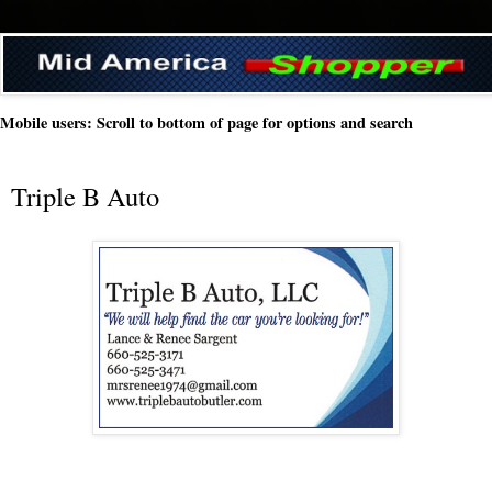
Mobile users: Scroll to bottom of page for options and search
Triple B Auto