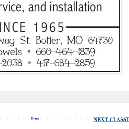
NEXT CLASSI
Home