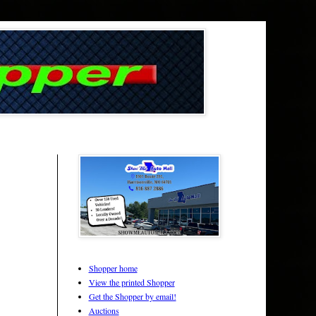
Shopper home
View the printed Shopper
Get the Shopper by email!
Auctions