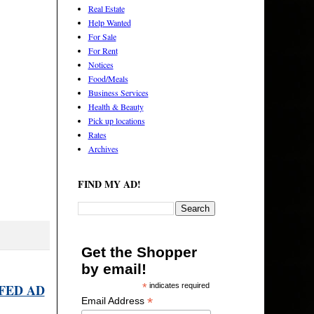
Real Estate
Help Wanted
For Sale
For Rent
Notices
Food/Meals
Business Services
Health & Beauty
Pick up locations
Rates
Archives
FIND MY AD!
Get the Shopper
by email!
FED AD
*
indicates required
*
Email Address