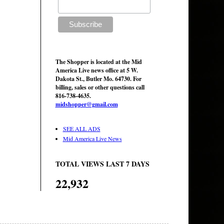
The Shopper is located at the Mid
America Live news office at 5 W.
Dakota St., Butler Mo. 64730. For
billing, sales or other questions call
816-738-4635.
midshopper@gmail.com
SEE ALL ADS
Mid America Live News
TOTAL VIEWS LAST 7 DAYS
22,932