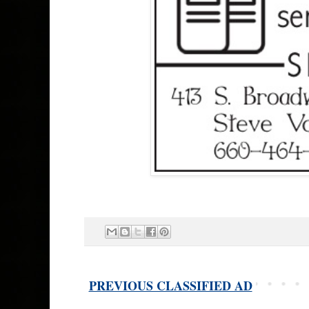
PREVIOUS CLASSIFIED AD