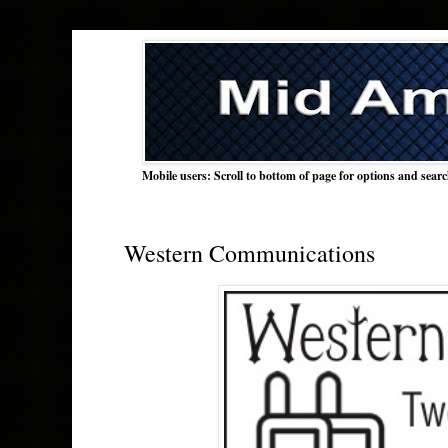
Mobile users: Scroll to bottom of page for options and sear
Western Communications