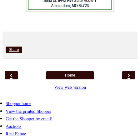
Share
‹
›
Home
View web version
Shopper home
View the printed Shopper
Get the Shopper by email!
Auctions
Real Estate