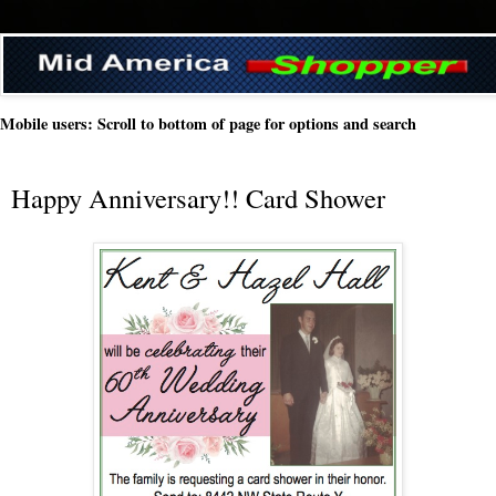
Mobile users: Scroll to bottom of page for options and search
Happy Anniversary!! Card Shower